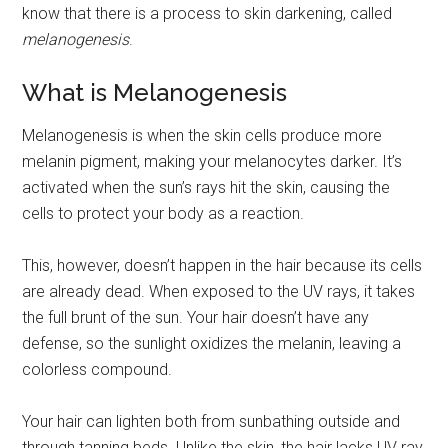
know that there is a process to skin darkening, called
melanogenesis
.
What is Melanogenesis
Melanogenesis is when the skin cells produce more
melanin pigment, making your melanocytes darker. It’s
activated when the sun’s rays hit the skin, causing the
cells to protect your body as a reaction.
This, however, doesn’t happen in the hair because its cells
are already dead. When exposed to the UV rays, it takes
the full brunt of the sun. Your hair doesn’t have any
defense, so the sunlight oxidizes the melanin, leaving a
colorless compound.
Your hair can lighten both from sunbathing outside and
through tanning beds. Unlike the skin, the hair lacks UV ray