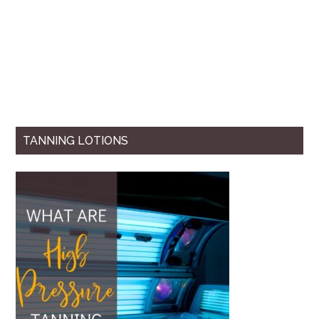
TANNING LOTIONS