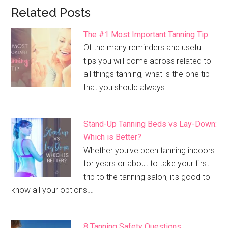
Related Posts
The #1 Most Important Tanning Tip
Of the many reminders and useful
tips you will come across related to
all things tanning, what is the one tip
that you should always…
Stand-Up Tanning Beds vs Lay-Down:
Which is Better?
Whether you've been tanning indoors
for years or about to take your first
trip to the tanning salon, it's good to
know all your options!…
8 Tanning Safety Questions