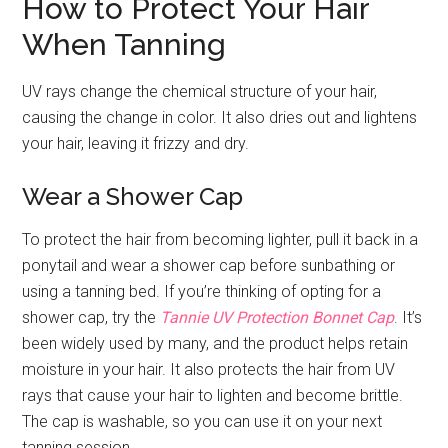
How to Protect Your Hair
When Tanning
UV rays change the chemical structure of your hair,
causing the change in color. It also dries out and lightens
your hair, leaving it frizzy and dry.
Wear a Shower Cap
To protect the hair from becoming lighter, pull it back in a
ponytail and wear a shower cap before sunbathing or
using a tanning bed. If you’re thinking of opting for a
shower cap, try the
Tannie UV Protection Bonnet Cap
. It’s
been widely used by many, and the product helps retain
moisture in your hair. It also protects the hair from UV
rays that cause your hair to lighten and become brittle.
The cap is washable, so you can use it on your next
tanning session.