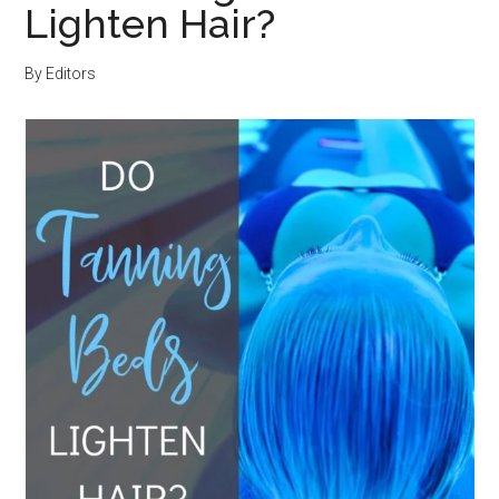
Lighten Hair?
By
Editors