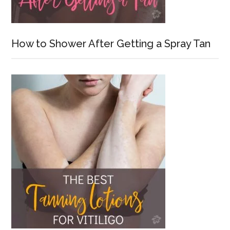
How to Shower After Getting a Spray Tan