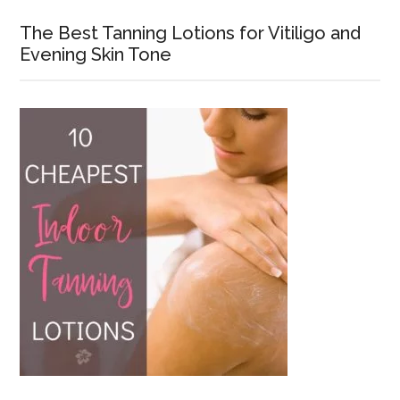
The Best Tanning Lotions for Vitiligo and
Evening Skin Tone