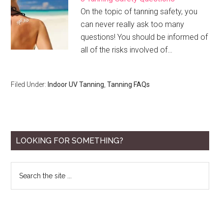
On the topic of tanning safety, you
can never really ask too many
questions! You should be informed of
all of the risks involved of…
Filed Under:
Indoor UV Tanning
,
Tanning FAQs
Primary
LOOKING FOR SOMETHING?
Sidebar
Search
the
site
...