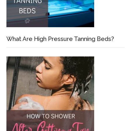
What Are High Pressure Tanning Beds?