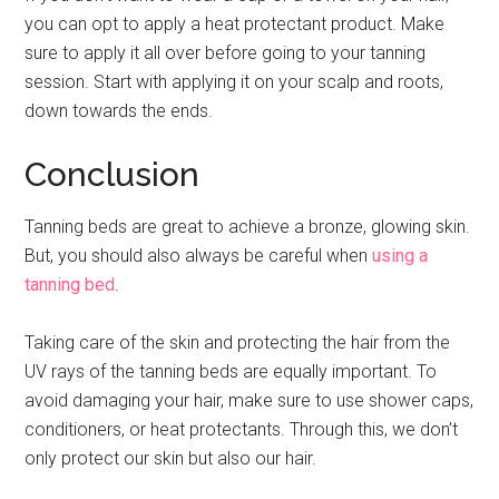
you can opt to apply a heat protectant product. Make
sure to apply it all over before going to your tanning
session. Start with applying it on your scalp and roots,
down towards the ends.
Conclusion
Tanning beds are great to achieve a bronze, glowing skin.
But, you should also always be careful when
using a
tanning bed
.
Taking care of the skin and protecting the hair from the
UV rays of the tanning beds are equally important. To
avoid damaging your hair, make sure to use shower caps,
conditioners, or heat protectants. Through this, we don’t
only protect our skin but also our hair.