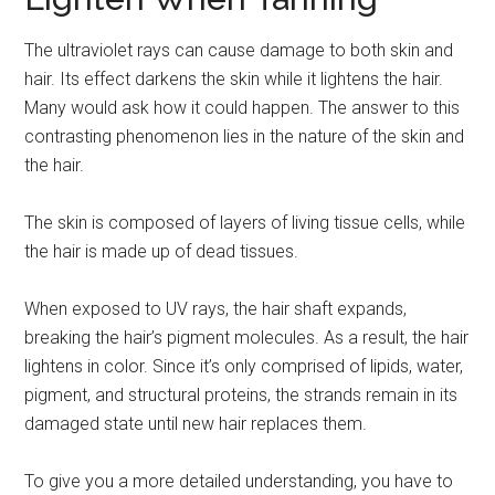
The ultraviolet rays can cause damage to both skin and
hair. Its effect darkens the skin while it lightens the hair.
Many would ask how it could happen. The answer to this
contrasting phenomenon lies in the nature of the skin and
the hair.
The skin is composed of layers of living tissue cells, while
the hair is made up of dead tissues.
When exposed to UV rays, the hair shaft expands,
breaking the hair’s pigment molecules. As a result, the hair
lightens in color. Since it’s only comprised of lipids, water,
pigment, and structural proteins, the strands remain in its
damaged state until new hair replaces them.
To give you a more detailed understanding, you have to