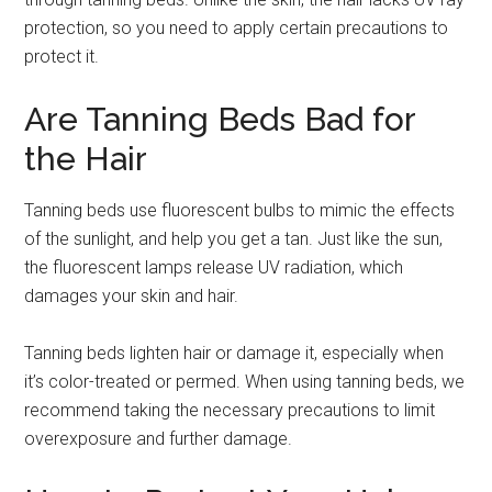
protection, so you need to apply certain precautions to
protect it.
Are Tanning Beds Bad for
the Hair
Tanning beds use fluorescent bulbs to mimic the effects
of the sunlight, and help you get a tan. Just like the sun,
the fluorescent lamps release UV radiation, which
damages your skin and hair.
Tanning beds lighten hair or damage it, especially when
it’s color-treated or permed. When using tanning beds, we
recommend taking the necessary precautions to limit
overexposure and further damage.