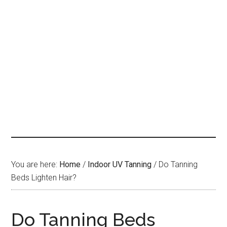
You are here:
Home
/
Indoor UV Tanning
/
Do Tanning
Beds Lighten Hair?
Do Tanning Beds