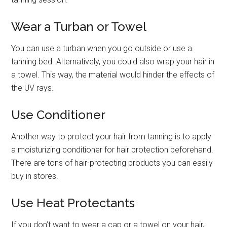
Wear a Turban or Towel
You can use a turban when you go outside or use a
tanning bed. Alternatively, you could also wrap your hair in
a towel. This way, the material would hinder the effects of
the UV rays.
Use Conditioner
Another way to protect your hair from tanning is to apply
a moisturizing conditioner for hair protection beforehand.
There are tons of hair-protecting products you can easily
buy in stores.
Use Heat Protectants
If you don’t want to wear a cap or a towel on your hair,