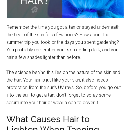
Remember the time you got a tan or stayed underneath
the heat of the sun for a few hours? How about that
summer trip you took or the days you spent gardening?
You probably remember your skin getting dark, and your
hair a few shades lighter than before.
The science behind this lies on the nature of the skin and
the hair. Your hair is just like your skin; it also needs
protection from the sun’s UV rays. So, before you go out
into the sun to get a tan, don’t forget to spray some
serum into your hair or wear a cap to cover it.
What Causes Hair to
Lighten When Tanning