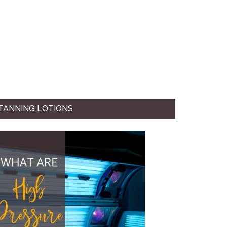
TANNING LOTIONS