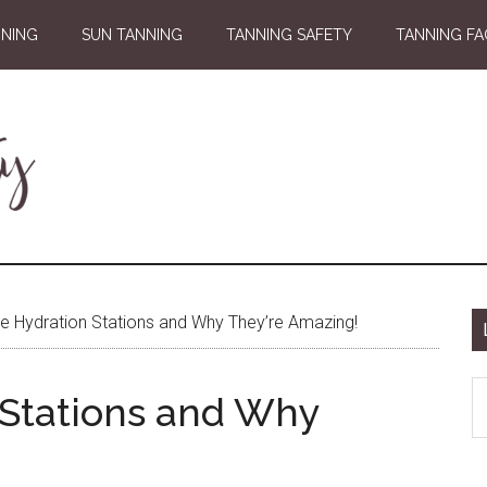
NNING
SUN TANNING
TANNING SAFETY
TANNING FA
e Hydration Stations and Why They’re Amazing!
S
 Stations and Why
th
si
...