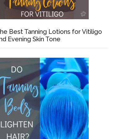
he Best Tanning Lotions for Vitiligo
nd Evening Skin Tone