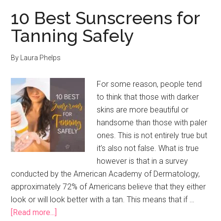
10 Best Sunscreens for
Tanning Safely
By
Laura Phelps
For some reason, people tend
to think that those with darker
skins are more beautiful or
handsome than those with paler
ones. This is not entirely true but
it’s also not false. What is true
however is that in a survey
conducted by the American Academy of Dermatology,
approximately 72% of Americans believe that they either
look or will look better with a tan. This means that if …
about
[Read more...]