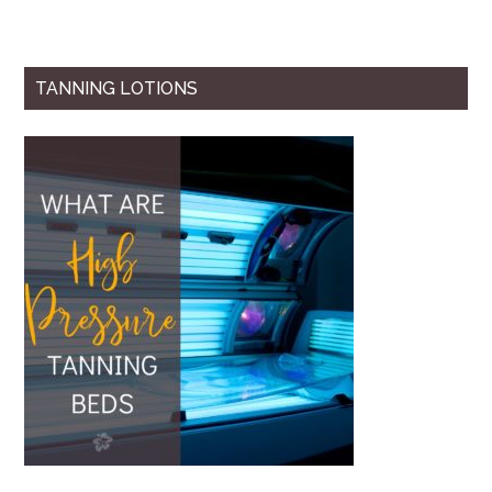
TANNING LOTIONS