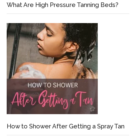
What Are High Pressure Tanning Beds?
How to Shower After Getting a Spray Tan