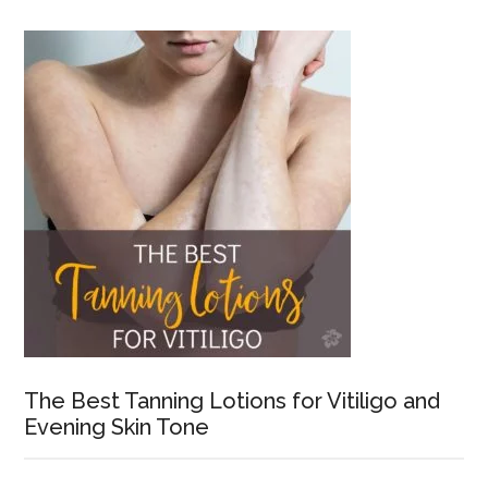
The Best Tanning Lotions for Vitiligo and
Evening Skin Tone