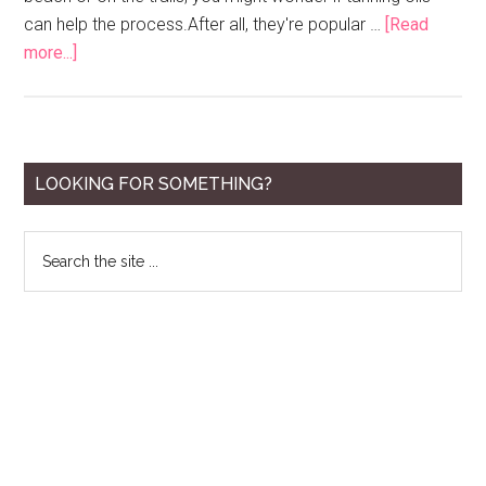
can help the process.After all, they're popular …
[Read
about
more...]
10
Best
Tanning
Oils
Primary
LOOKING FOR SOMETHING?
for
Sidebar
2020
Search
the
site
...