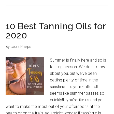
10
Best
Sunscreens
for
10 Best Tanning Oils for
Tanning
2020
Safely
By
Laura Phelps
Summer is finally here and so is
tanning season. We don't know
about you, but we've been
getting plenty of time in the
sunshine this year - after all, it
seems like summer passes so
quickly!If you're like us and you
want to make the most out of your afternoons at the
beach or on the trails, you might wonder if tanning oils