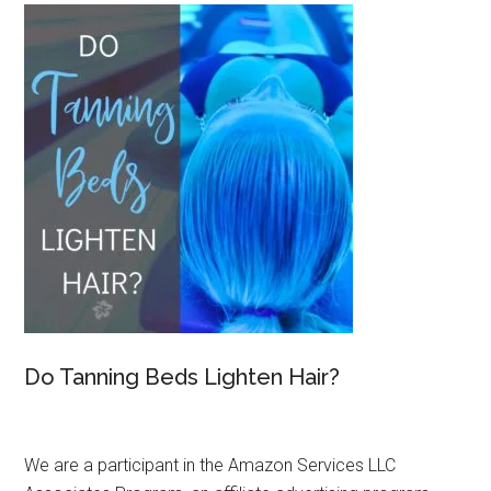
Do Tanning Beds Lighten Hair?
We are a participant in the Amazon Services LLC