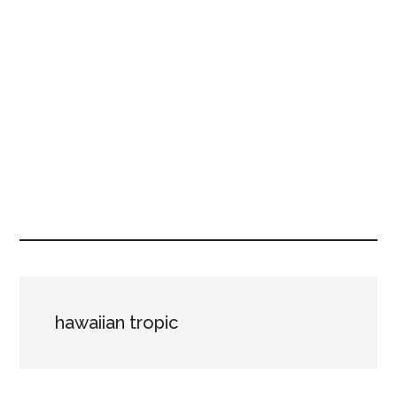
hawaiian tropic