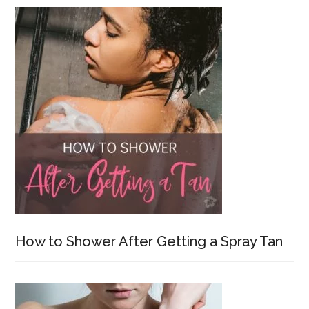
How to Shower After Getting a Spray Tan