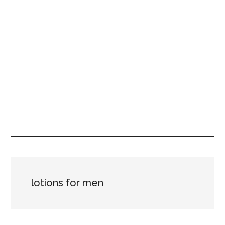
lotions for men