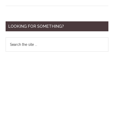
10
Best
Tanning
Lotions
Primary
LOOKING FOR SOMETHING?
for
Sidebar
Men
Search
for
the
2020
site
...