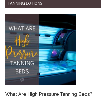
TANNING LOTIONS
What Are High Pressure Tanning Beds?