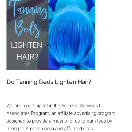
Do Tanning Beds Lighten Hair?
We are a participant in the Amazon Services LLC
Associates Program, an affiliate advertising program
designed to provide a means for us to earn fees by
linking to Amazon.com and affiliated sites.