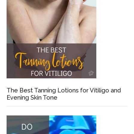
The Best Tanning Lotions for Vitiligo and
Evening Skin Tone