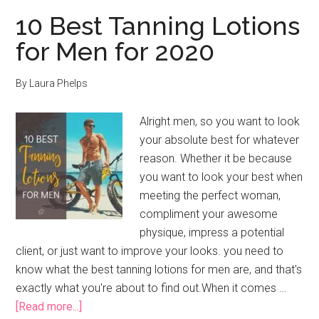
10 Best Tanning Lotions
for Men for 2020
By
Laura Phelps
Alright men, so you want to look
your absolute best for whatever
reason. Whether it be because
you want to look your best when
meeting the perfect woman,
compliment your awesome
physique, impress a potential
client, or just want to improve your looks. you need to
know what the best tanning lotions for men are, and that's
exactly what you're about to find out.When it comes …
about
[Read more...]