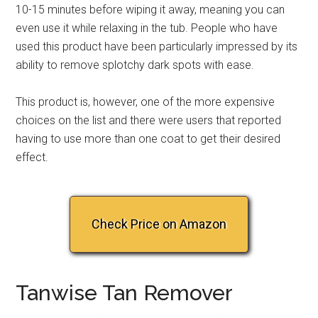
10-15 minutes before wiping it away, meaning you can
even use it while relaxing in the tub. People who have
used this product have been particularly impressed by its
ability to remove splotchy dark spots with ease.
This product is, however, one of the more expensive
choices on the list and there were users that reported
having to use more than one coat to get their desired
effect.
Check Price on Amazon
Tanwise Tan Remover