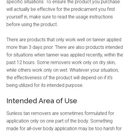
specific situations. To ensure the product you purchase
will actually be effective for the predicament you find
yourself in, make sure to read the usage instructions
before using the product.
There are products that only work well on tanner applied
more than 3 days prior. There are also products intended
for situations when tanner was applied recently, within the
past 12 hours. Some removers work only on dry skin,
while others work only on wet. Whatever your situation,
the effectiveness of the product will depend on if it’s
being utilized for its intended purpose.
Intended Area of Use
Sunless tan removers are sometimes formulated for
application only on one part of the body. Something
made for all-over body application may be too harsh for