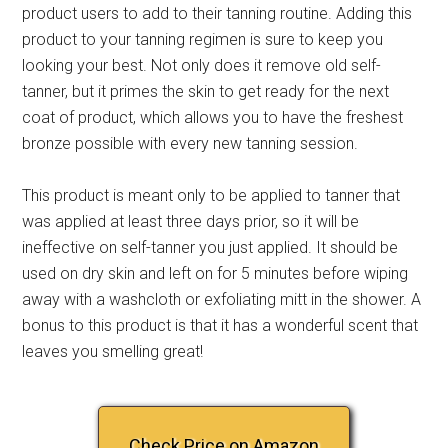
product users to add to their tanning routine. Adding this
product to your tanning regimen is sure to keep you
looking your best. Not only does it remove old self-
tanner, but it primes the skin to get ready for the next
coat of product, which allows you to have the freshest
bronze possible with every new tanning session.
This product is meant only to be applied to tanner that
was applied at least three days prior, so it will be
ineffective on self-tanner you just applied. It should be
used on dry skin and left on for 5 minutes before wiping
away with a washcloth or exfoliating mitt in the shower. A
bonus to this product is that it has a wonderful scent that
leaves you smelling great!
Check Price on Amazon