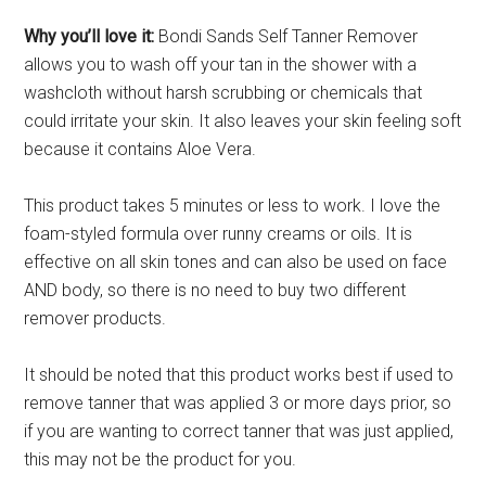
Why you’ll love it:
Bondi Sands Self Tanner Remover
allows you to wash off your tan in the shower with a
washcloth without harsh scrubbing or chemicals that
could irritate your skin. It also leaves your skin feeling soft
because it contains Aloe Vera.
This product takes 5 minutes or less to work. I love the
foam-styled formula over runny creams or oils. It is
effective on all skin tones and can also be used on face
AND body, so there is no need to buy two different
remover products.
It should be noted that this product works best if used to
remove tanner that was applied 3 or more days prior, so
if you are wanting to correct tanner that was just applied,
this may not be the product for you.