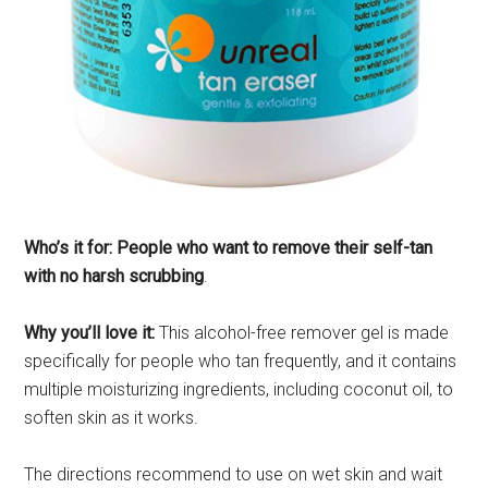
Who’s it for: People who want to remove their self-tan
with no harsh scrubbing
.
Why you’ll love it:
This alcohol-free remover gel is made
specifically for people who tan frequently, and it contains
multiple moisturizing ingredients, including coconut oil, to
soften skin as it works.
The directions recommend to use on wet skin and wait