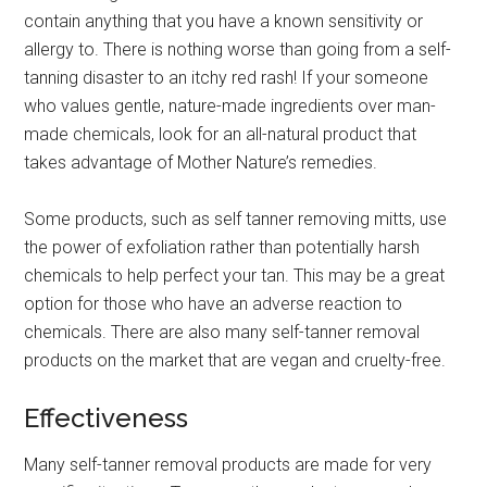
contain anything that you have a known sensitivity or
allergy to. There is nothing worse than going from a self-
tanning disaster to an itchy red rash! If your someone
who values gentle, nature-made ingredients over man-
made chemicals, look for an all-natural product that
takes advantage of Mother Nature’s remedies.
Some products, such as self tanner removing mitts, use
the power of exfoliation rather than potentially harsh
chemicals to help perfect your tan. This may be a great
option for those who have an adverse reaction to
chemicals. There are also many self-tanner removal
products on the market that are vegan and cruelty-free.
Effectiveness
Many self-tanner removal products are made for very