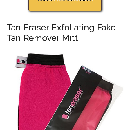
Tan Eraser Exfoliating Fake
Tan Remover Mitt