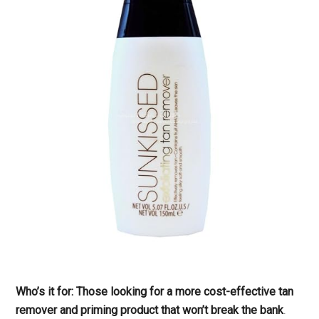
Who’s it for: Those looking for a more cost-effective tan
remover and priming product that won’t break the bank
.