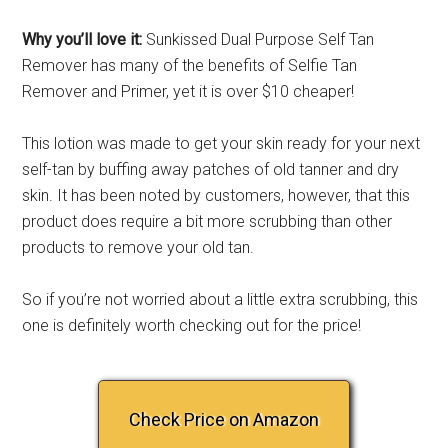
Why you’ll love it:
Sunkissed Dual Purpose Self Tan
Remover has many of the benefits of Selfie Tan
Remover and Primer, yet it is over $10 cheaper!
This lotion was made to get your skin ready for your next
self-tan by buffing away patches of old tanner and dry
skin. It has been noted by customers, however, that this
product does require a bit more scrubbing than other
products to remove your old tan.
So if you’re not worried about a little extra scrubbing, this
one is definitely worth checking out for the price!
Check Price on Amazon