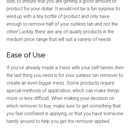
size, to ensure that you are getting a good amount of
product for your dollar. It would not be a fun surprise to
wind up with a tiny bottle of product and only have
enough to remove half of your sunless tan and not the
other! Luckily, there are any of quality products in the
medium price range that will suit a variety of needs.
Ease of Use
If you’ve already made a mess with your self-tanner, then
the last thing you need is for your sunless tan remover to
create an even bigger mess. Some products require
special methods of application, which can make things
more or less difficult. When making your decision on
which remover to buy, make sure to get something that
you feel confident in applying, or that you have someone
handy around to help you get the remover applied.