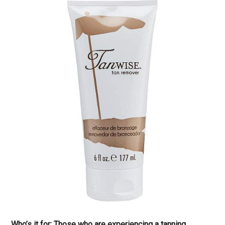
Who’s it for: Those who are experiencing a tanning