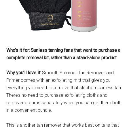
Who’s it for: Sunless tanning fans that want to purchase a
complete removal kit, rather than a stand-alone product
.
Why you’ll love it:
Smooth Summer Tan Remover and
Primer comes with an exfoliating mitt that gives you
everything you need to remove that stubborn sunless tan.
There’s no need to purchase exfoliating cloths and
remover creams separately when you can get them both
in a convenient bundle.
This is another tan remover that works best on tans that