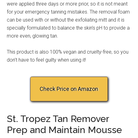
were applied three days or more prior, so it is not meant
for your emergency tanning mistakes. The removal foam
can be used with or without the exfoliating mitt and it is
specially formulated to balance the skin’s pH to provide a
more even, glowing tan.
This product is also 100% vegan and cruelty-free, so you
don’t have to feel guilty when using it!
Check Price on Amazon
St. Tropez Tan Remover
Prep and Maintain Mousse