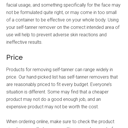
facial usage, and something specifically for the face may
not be formulated quite right, or may come in too small
of a container to be effective on your whole body. Using
your self-tanner remover on the correct intended area of
use will help to prevent adverse skin reactions and
ineffective results.
Price
Products for removing self-tanner can range widely in
price. Our hand-picked list has self-tanner removers that
are reasonably priced to fit every budget. Everyone’s
situation is different. Some may find that a cheaper
product may not do a good enough job, and an
expensive product may not be worth the cost.
When ordering online, make sure to check the product