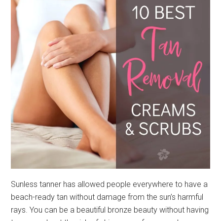
Sunless tanner has allowed people everywhere to have a
beach-ready tan without damage from the sun’s harmful
rays. You can be a beautiful bronze beauty without having