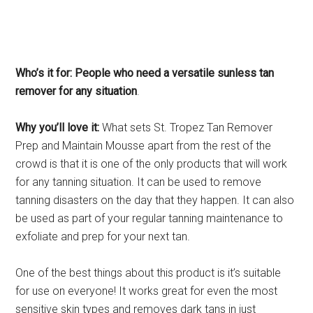
Who’s it for: People who need a versatile sunless tan
remover for any situation
.
Why you’ll love it:
What sets St. Tropez Tan Remover
Prep and Maintain Mousse apart from the rest of the
crowd is that it is one of the only products that will work
for any tanning situation. It can be used to remove
tanning disasters on the day that they happen. It can also
be used as part of your regular tanning maintenance to
exfoliate and prep for your next tan.
One of the best things about this product is it’s suitable
for use on everyone! It works great for even the most
sensitive skin types and removes dark tans in just