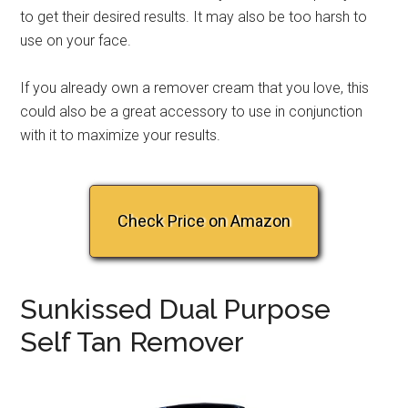
to get their desired results. It may also be too harsh to
use on your face.
If you already own a remover cream that you love, this
could also be a great accessory to use in conjunction
with it to maximize your results.
Check Price on Amazon
Sunkissed Dual Purpose
Self Tan Remover