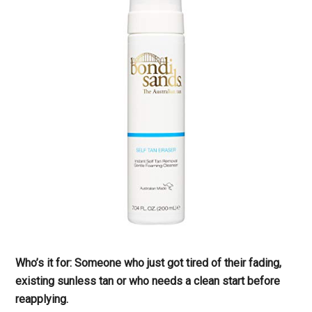
Who’s it for: Someone who just got tired of their fading,
existing sunless tan or who needs a clean start before
reapplying.