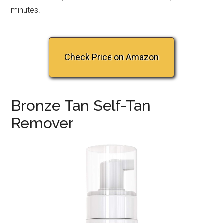
minutes.
Check Price on Amazon
Bronze Tan Self-Tan
Remover