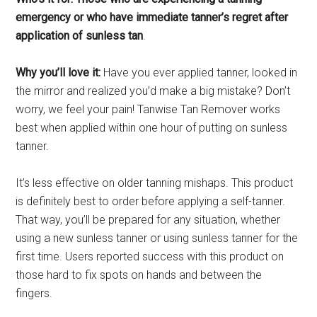
emergency or who have immediate tanner’s regret after
application of sunless tan
.
Why you’ll love it:
Have you ever applied tanner, looked in
the mirror and realized you’d make a big mistake? Don’t
worry, we feel your pain! Tanwise Tan Remover works
best when applied within one hour of putting on sunless
tanner.
It’s less effective on older tanning mishaps. This product
is definitely best to order before applying a self-tanner.
That way, you’ll be prepared for any situation, whether
using a new sunless tanner or using sunless tanner for the
first time. Users reported success with this product on
those hard to fix spots on hands and between the
fingers.