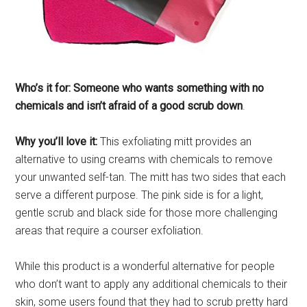
Who’s it for: Someone who wants something with no
chemicals and isn’t afraid of a good scrub down
.
Why you’ll love it:
This exfoliating mitt provides an
alternative to using creams with chemicals to remove
your unwanted self-tan. The mitt has two sides that each
serve a different purpose. The pink side is for a light,
gentle scrub and black side for those more challenging
areas that require a courser exfoliation.
While this product is a wonderful alternative for people
who don’t want to apply any additional chemicals to their
skin, some users found that they had to scrub pretty hard