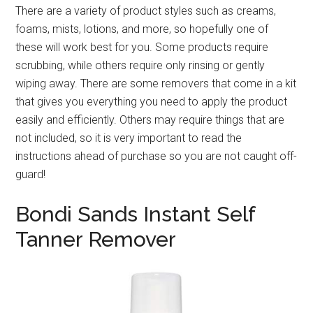
There are a variety of product styles such as creams,
foams, mists, lotions, and more, so hopefully one of
these will work best for you. Some products require
scrubbing, while others require only rinsing or gently
wiping away. There are some removers that come in a kit
that gives you everything you need to apply the product
easily and efficiently. Others may require things that are
not included, so it is very important to read the
instructions ahead of purchase so you are not caught off-
guard!
Bondi Sands Instant Self
Tanner Remover