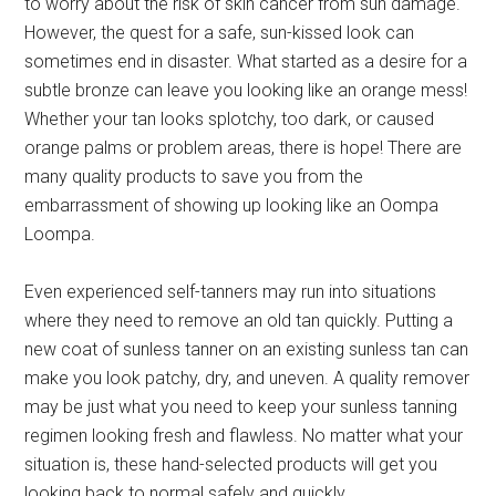
to worry about the risk of skin cancer from sun damage.
However, the quest for a safe, sun-kissed look can
sometimes end in disaster. What started as a desire for a
subtle bronze can leave you looking like an orange mess!
Whether your tan looks splotchy, too dark, or caused
orange palms or problem areas, there is hope! There are
many quality products to save you from the
embarrassment of showing up looking like an Oompa
Loompa.
Even experienced self-tanners may run into situations
where they need to remove an old tan quickly. Putting a
new coat of sunless tanner on an existing sunless tan can
make you look patchy, dry, and uneven. A quality remover
may be just what you need to keep your sunless tanning
regimen looking fresh and flawless. No matter what your
situation is, these hand-selected products will get you
looking back to normal safely and quickly.