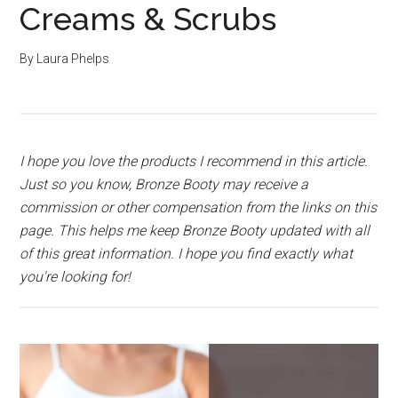
Creams & Scrubs
By
Laura Phelps
I hope you love the products I recommend in this article.
Just so you know, Bronze Booty may receive a
commission or other compensation from the links on this
page. This helps me keep Bronze Booty updated with all
of this great information. I hope you find exactly what
you're looking for!