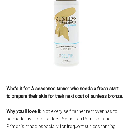
Who’s it for: A seasoned tanner who needs a fresh start
to prepare their skin for their next coat of sunless bronze.
Why you’ll love it:
Not every self-tanner remover has to
be made just for disasters. Selfie Tan Remover and
Primer is made especially for frequent sunless tanning