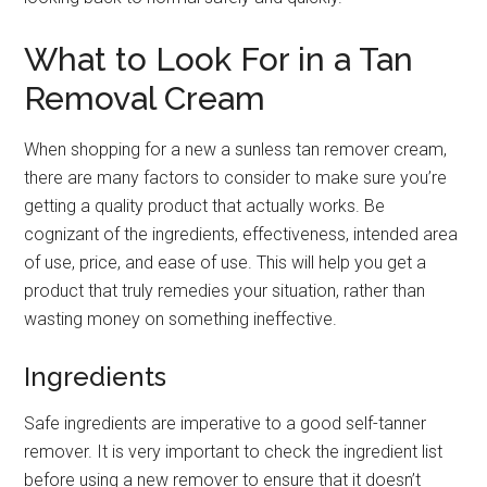
What to Look For in a Tan
Removal Cream
When shopping for a new a sunless tan remover cream,
there are many factors to consider to make sure you’re
getting a quality product that actually works. Be
cognizant of the ingredients, effectiveness, intended area
of use, price, and ease of use. This will help you get a
product that truly remedies your situation, rather than
wasting money on something ineffective.
Ingredients
Safe ingredients are imperative to a good self-tanner
remover. It is very important to check the ingredient list
before using a new remover to ensure that it doesn’t