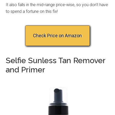
It also falls in the mid-range price-wise, so you don’t have
to spend a fortune on this fix!
Check Price on Amazon
Selfie Sunless Tan Remover
and Primer