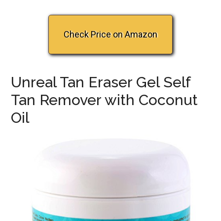
Check Price on Amazon
Unreal Tan Eraser Gel Self
Tan Remover with Coconut
Oil