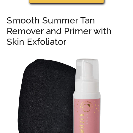
Smooth Summer Tan
Remover and Primer with
Skin Exfoliator