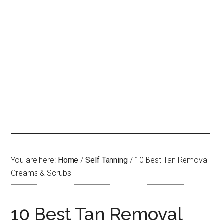
You are here:
Home
/
Self Tanning
/
10 Best Tan Removal
Creams & Scrubs
10 Best Tan Removal