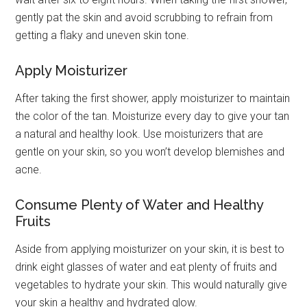
gently pat the skin and avoid scrubbing to refrain from
getting a flaky and uneven skin tone.
Apply Moisturizer
After taking the first shower, apply moisturizer to maintain
the color of the tan. Moisturize every day to give your tan
a natural and healthy look. Use moisturizers that are
gentle on your skin, so you won’t develop blemishes and
acne.
Consume Plenty of Water and Healthy
Fruits
Aside from applying moisturizer on your skin, it is best to
drink eight glasses of water and eat plenty of fruits and
vegetables to hydrate your skin. This would naturally give
your skin a healthy and hydrated glow.