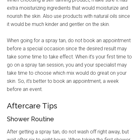
extra moisturizing ingredients that would moisturize and
nourish the skin. Also use products with natural oils since
it would be much kinder and gentler on the skin.
When going for a spray tan, do not book an appointment
before a special occasion since the desired result may
take some time to take effect. When it’s your first time to
go on a spray tan session, you and your specialist may
take time to choose which mix would do great on your
skin. So, it’s better to book an appointment, a week
before an event.
Aftercare Tips
Shower Routine
After getting a spray tan, do not wash off right away, but
wait after six to eight hours. When taking the first shower,