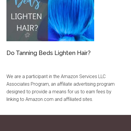
Do Tanning Beds Lighten Hair?
We are a participant in the Amazon Services LLC
Associates Program, an affiliate advertising program
designed to provide a means for us to earn fees by
linking to Amazon.com and affiliated sites.