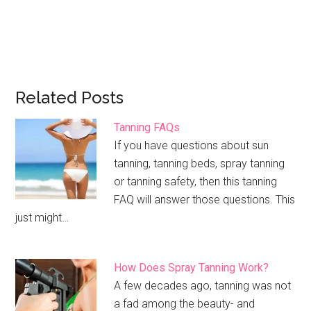
Related Posts
Tanning FAQs
If you have questions about sun
tanning, tanning beds, spray tanning
or tanning safety, then this tanning
FAQ will answer those questions. This
just might…
How Does Spray Tanning Work?
A few decades ago, tanning was not
a fad among the beauty- and