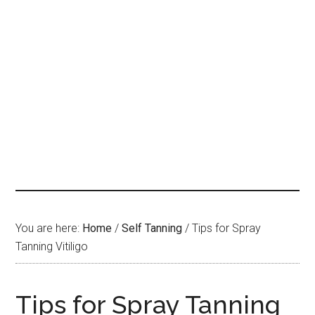
You are here:
Home
/
Self Tanning
/
Tips for Spray
Tanning Vitiligo
Tips for Spray Tanning