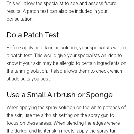
This will allow the specialist to see and assess future
results. A patch test can also be included in your
consultation.
Do a Patch Test
Before applying a tanning solution, your specialists will do
a patch test. This would give your specialists an idea to
know if your skin may be allergic to certain ingredients on
the tanning solution. It also allows them to check which
shade suits you best.
Use a Small Airbrush or Sponge
When applying the spray solution on the white patches of
the skin, use the airbrush setting on the spray gun to
focus on these areas. When blending the edges where
the darker and lighter skin meets, apply the spray tan