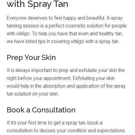
with Spray Tan
Everyone deserves to feel happy and beautiful. A spray
tanning session is a perfect cosmetic solution for people
with vitiligo. To help you have that even and healthy tan,
we have listed tips in covering vitiligo with a spray tan.
Prep Your Skin
It is always important to prep and exfoliate your skin the
night before your appointment. Exfoliating your skin
would help in the absorption and application of the spray
tan solution on your skin.
Book a Consultation
If it’s your first time to get a spray tan, book a
consultation to discuss your condition and expectations.