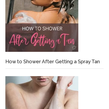
How to Shower After Getting a Spray Tan