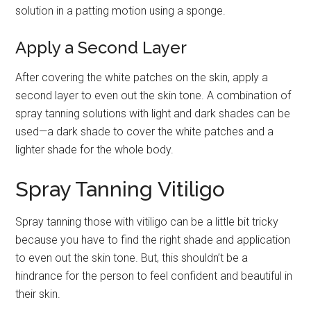
solution in a patting motion using a sponge.
Apply a Second Layer
After covering the white patches on the skin, apply a
second layer to even out the skin tone. A combination of
spray tanning solutions with light and dark shades can be
used—a dark shade to cover the white patches and a
lighter shade for the whole body.
Spray Tanning Vitiligo
Spray tanning those with vitiligo can be a little bit tricky
because you have to find the right shade and application
to even out the skin tone. But, this shouldn’t be a
hindrance for the person to feel confident and beautiful in
their skin.