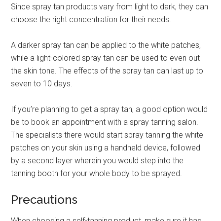
Since spray tan products vary from light to dark, they can
choose the right concentration for their needs.
A darker spray tan can be applied to the white patches,
while a light-colored spray tan can be used to even out
the skin tone. The effects of the spray tan can last up to
seven to 10 days.
If you’re planning to get a spray tan, a good option would
be to book an appointment with a spray tanning salon.
The specialists there would start spray tanning the white
patches on your skin using a handheld device, followed
by a second layer wherein you would step into the
tanning booth for your whole body to be sprayed.
Precautions
When choosing a self-tanning product, make sure it has