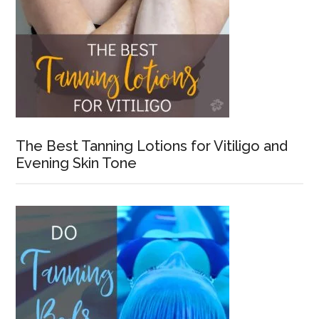
The Best Tanning Lotions for Vitiligo and
Evening Skin Tone