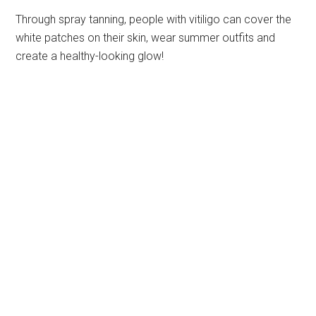
Through spray tanning, people with vitiligo can cover the
white patches on their skin, wear summer outfits and
create a healthy-looking glow!