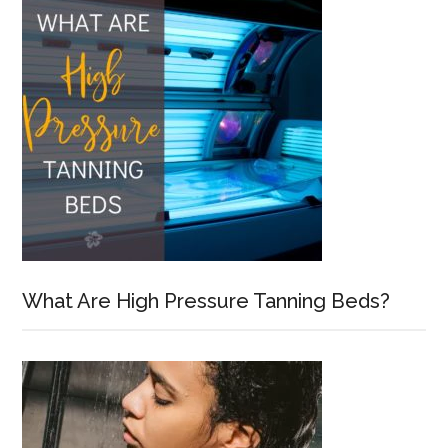
What Are High Pressure Tanning Beds?