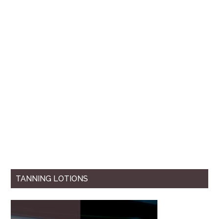
TANNING LOTIONS