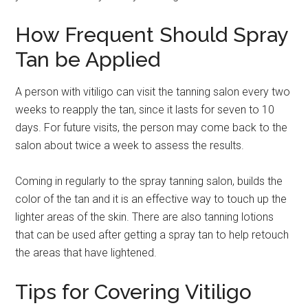
How Frequent Should Spray
Tan be Applied
A person with vitiligo can visit the tanning salon every two
weeks to reapply the tan, since it lasts for seven to 10
days. For future visits, the person may come back to the
salon about twice a week to assess the results.
Coming in regularly to the spray tanning salon, builds the
color of the tan and it is an effective way to touch up the
lighter areas of the skin. There are also tanning lotions
that can be used after getting a spray tan to help retouch
the areas that have lightened.
Tips for Covering Vitiligo