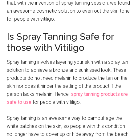
that, with the invention of spray tanning session, we found
an awesome cosmetic solution to even out the skin tone
for people with vitiligo.
Is Spray Tanning Safe for
those with Vitiligo
Spray tanning involves layering your skin with a spray tan
solution to achieve a bronze and sunkissed look. These
products do not need melanin to produce the tan on the
skin nor does it hinder the setting of the product if the
person lacks melanin. Hence,
spray tanning products are
safe to use
for people with vitiligo.
Spray tanning is an awesome way to camouflage the
white patches on the skin, so people with this condition
no longer have to cover up or hide away from the beach.