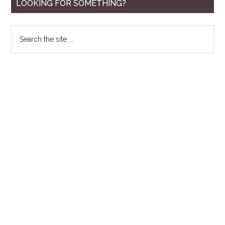
Primary
LOOKING FOR SOMETHING?
Sidebar
Search
the
site
...