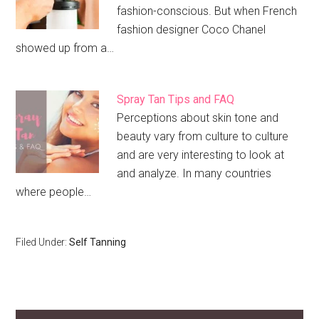
fashion-conscious. But when French
fashion designer Coco Chanel
showed up from a…
Spray Tan Tips and FAQ
Perceptions about skin tone and
beauty vary from culture to culture
and are very interesting to look at
and analyze. In many countries
where people…
Filed Under:
Self Tanning