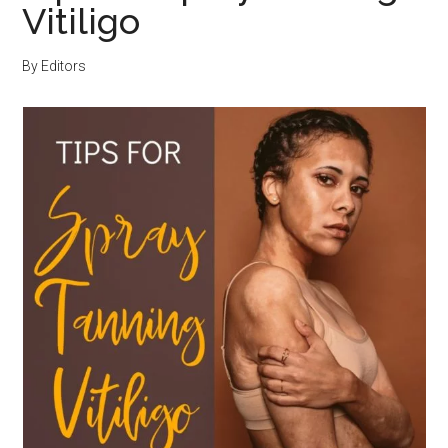
Vitiligo
By
Editors