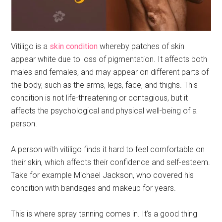
Vitiligo is a
skin condition
whereby patches of skin
appear white due to loss of pigmentation. It affects both
males and females, and may appear on different parts of
the body, such as the arms, legs, face, and thighs. This
condition is not life-threatening or contagious, but it
affects the psychological and physical well-being of a
person.
A person with vitiligo finds it hard to feel comfortable on
their skin, which affects their confidence and self-esteem.
Take for example Michael Jackson, who covered his
condition with bandages and makeup for years.
This is where spray tanning comes in. It’s a good thing