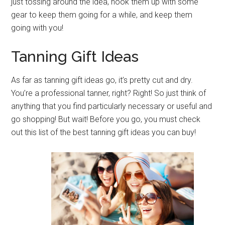
just tossing around the idea, hook them up with some
gear to keep them going for a while, and keep them
going with you!
Tanning Gift Ideas
As far as tanning gift ideas go, it’s pretty cut and dry.
You’re a professional tanner, right? Right! So just think of
anything that you find particularly necessary or useful and
go shopping! But wait! Before you go, you must check
out this list of the best tanning gift ideas you can buy!