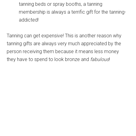
tanning beds or spray booths, a tanning
membership is always a terrific gift for the tanning-
addicted!
Tanning can get expensive! This is another reason why
tanning gifts are always very much appreciated by the
person receiving them because it means less money
they have to spend to look bronze and
fabulous
!