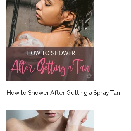
How to Shower After Getting a Spray Tan