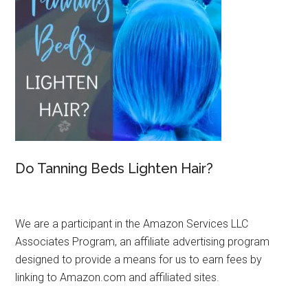
Do Tanning Beds Lighten Hair?
We are a participant in the Amazon Services LLC
Associates Program, an affiliate advertising program
designed to provide a means for us to earn fees by
linking to Amazon.com and affiliated sites.