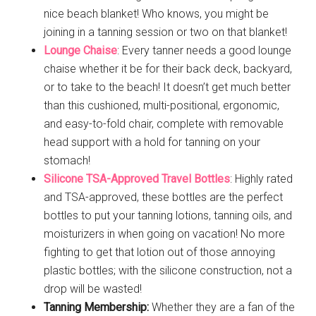
nice beach blanket! Who knows, you might be
joining in a tanning session or two on that blanket!
Lounge Chaise
: Every tanner needs a good lounge
chaise whether it be for their back deck, backyard,
or to take to the beach! It doesn’t get much better
than this cushioned, multi-positional, ergonomic,
and easy-to-fold chair, complete with removable
head support with a hold for tanning on your
stomach!
Silicone TSA-Approved Travel Bottles
: Highly rated
and TSA-approved, these bottles are the perfect
bottles to put your tanning lotions, tanning oils, and
moisturizers in when going on vacation! No more
fighting to get that lotion out of those annoying
plastic bottles; with the silicone construction, not a
drop will be wasted!
Tanning Membership:
Whether they are a fan of the