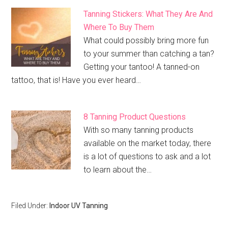
Tanning Stickers: What They Are And
Where To Buy Them
What could possibly bring more fun
to your summer than catching a tan?
Getting your tantoo! A tanned-on
tattoo, that is! Have you ever heard…
8 Tanning Product Questions
With so many tanning products
available on the market today, there
is a lot of questions to ask and a lot
to learn about the…
Filed Under:
Indoor UV Tanning