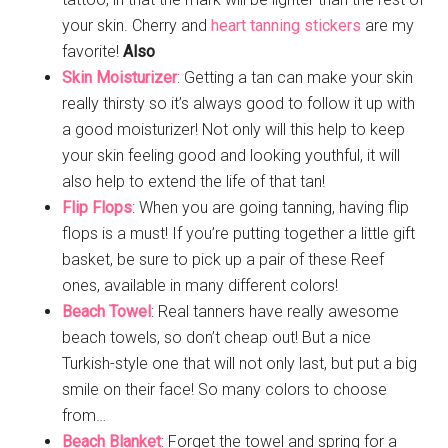
your skin. Cherry and
heart tanning stickers
are my
favorite!
Also
Skin Moisturizer
: Getting a tan can make your skin
really thirsty so it’s always good to follow it up with
a good moisturizer! Not only will this help to keep
your skin feeling good and looking youthful, it will
also help to extend the life of that tan!
Flip Flops
: When you are going tanning, having flip
flops is a must! If you’re putting together a little gift
basket, be sure to pick up a pair of these Reef
ones, available in many different colors!
Beach Towel
: Real tanners have really awesome
beach towels, so don’t cheap out! But a nice
Turkish-style one that will not only last, but put a big
smile on their face! So many colors to choose
from…
Beach Blanket
: Forget the towel and spring for a