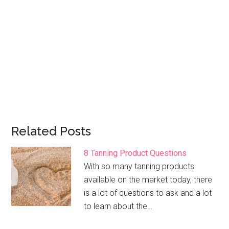
Related Posts
8 Tanning Product Questions
With so many tanning products
available on the market today, there
is a lot of questions to ask and a lot
to learn about the…