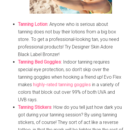
Tanning Lotion
: Anyone who is serious about
tanning does not buy their lotions from a big box
store. To get a professional-looking tan, you need
professional products! Try Designer Skin Adore
Black Label Bronzer!
Tanning Bed Goggles
: Indoor tanning requires
special eye protection, so don’t skip over the
tanning goggles when hooking a friend up! Evo Flex
makes
highly-rated tanning goggles
in a variety of
colors that block out over 99% of both UVA and
UVB rays.
Tanning Stickers
: How do you tell just how dark you
got during your tanning session? By using tanning
stickers, of course! They sort of act like a reverse
tattoo, in that the mark will be lighter than the rest of