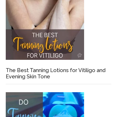
The Best Tanning Lotions for Vitiligo and
Evening Skin Tone