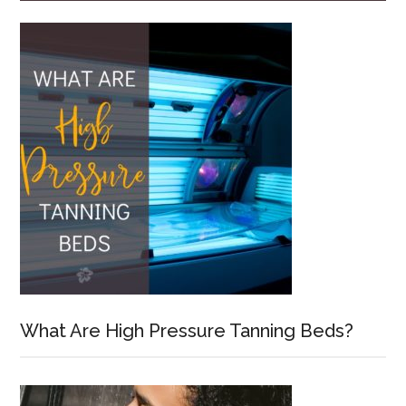
What Are High Pressure Tanning Beds?