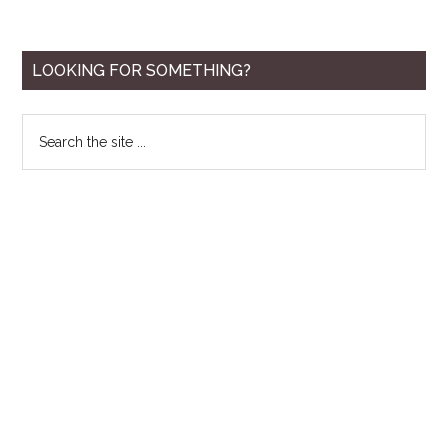
Primary
LOOKING FOR SOMETHING?
Sidebar
Search
the
site
...