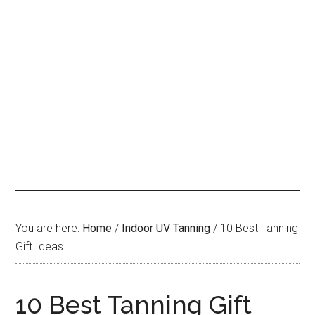
You are here:
Home
/
Indoor UV Tanning
/
10 Best Tanning
Gift Ideas
10 Best Tanning Gift