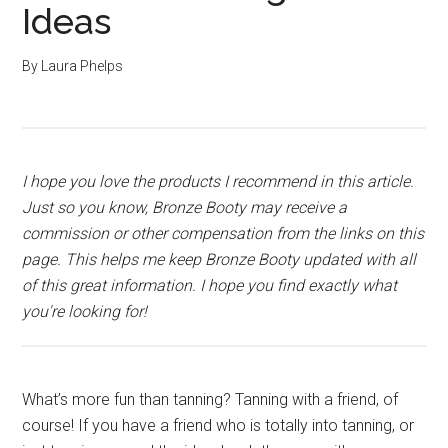
Ideas
By
Laura Phelps
I hope you love the products I recommend in this article.
Just so you know, Bronze Booty may receive a
commission or other compensation from the links on this
page. This helps me keep Bronze Booty updated with all
of this great information. I hope you find exactly what
you're looking for!
What’s more fun than tanning? Tanning with a friend, of
course! If you have a friend who is totally into tanning, or