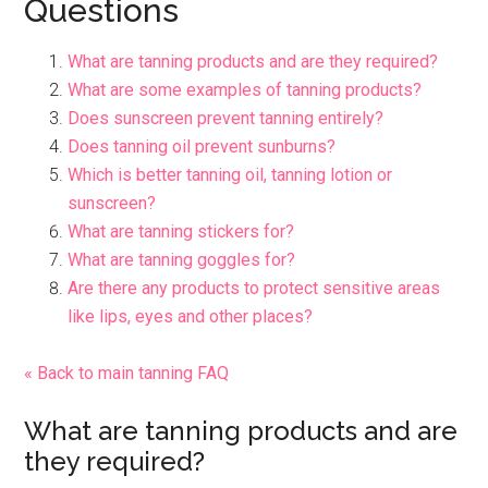
Questions
What are tanning products and are they required?
What are some examples of tanning products?
Does sunscreen prevent tanning entirely?
Does tanning oil prevent sunburns?
Which is better tanning oil, tanning lotion or
sunscreen?
What are tanning stickers for?
What are tanning goggles for?
Are there any products to protect sensitive areas
like lips, eyes and other places?
« Back to main tanning FAQ
What are tanning products and are
they required?