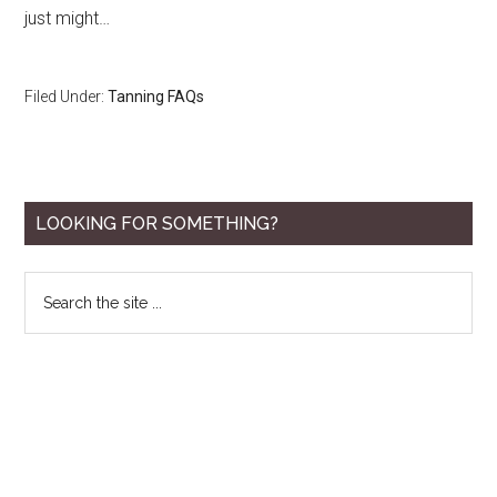
just might…
Filed Under:
Tanning FAQs
Primary
LOOKING FOR SOMETHING?
Sidebar
Search
the
site
...