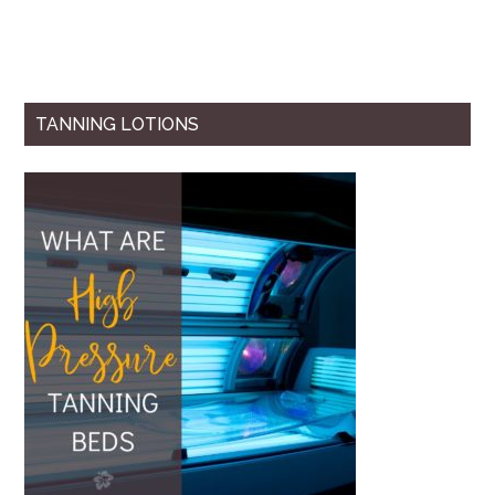
TANNING LOTIONS