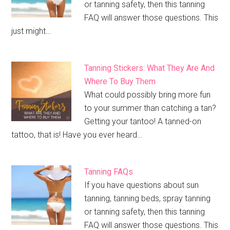
or tanning safety, then this tanning
FAQ will answer those questions. This
just might…
Tanning Stickers: What They Are And
Where To Buy Them
What could possibly bring more fun
to your summer than catching a tan?
Getting your tantoo! A tanned-on
tattoo, that is! Have you ever heard…
Tanning FAQs
If you have questions about sun
tanning, tanning beds, spray tanning
or tanning safety, then this tanning
FAQ will answer those questions. This