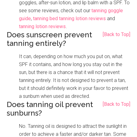
goggles, after-sun lotion, and lip balm with a SPF. To
see some reviews, check out our
tanning goggle
guide
,
tanning bed tanning lotion reviews
and
tanning lotion reviews
.
Does sunscreen prevent
[Back to Top]
tanning entirely?
It can, depending on how much you put on, what
SPF it contains, and how long you stay out in the
sun, but there is a chance that it will not prevent
tanning entirely. It is not designed to prevent a tan,
but it should definitely work in your favor to prevent
a sunburn when used as directed.
Does tanning oil prevent
[Back to Top]
sunburns?
No. Tanning oil is designed to attract the sunlight in
order to achieve a faster and/or darker tan. Some