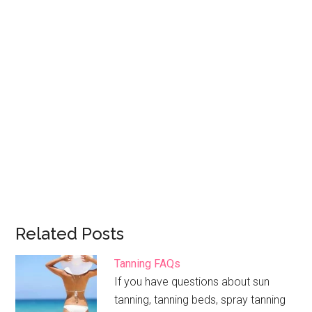
Related Posts
Tanning FAQs
If you have questions about sun
tanning, tanning beds, spray tanning