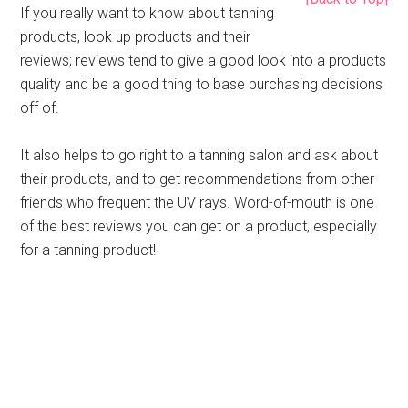
If you really want to know about tanning
products, look up products and their
reviews; reviews tend to give a good look into a products
quality and be a good thing to base purchasing decisions
off of.
It also helps to go right to a tanning salon and ask about
their products, and to get recommendations from other
friends who frequent the UV rays. Word-of-mouth is one
of the best reviews you can get on a product, especially
for a tanning product!