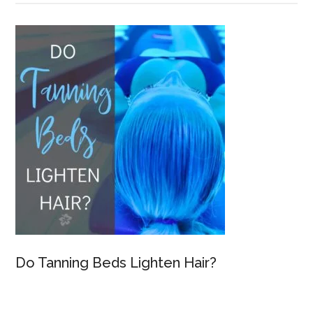
Do Tanning Beds Lighten Hair?