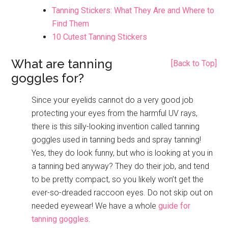
Tanning Stickers: What They Are and Where to
Find Them
10 Cutest Tanning Stickers
What are tanning
[Back to Top]
goggles for?
Since your eyelids cannot do a very good job
protecting your eyes from the harmful UV rays,
there is this silly-looking invention called tanning
goggles used in tanning beds and spray tanning!
Yes, they do look funny, but who is looking at you in
a tanning bed anyway? They do their job, and tend
to be pretty compact, so you likely won’t get the
ever-so-dreaded raccoon eyes. Do not skip out on
needed eyewear! We have a whole
guide for
tanning goggles
.