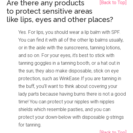
Are there any products
[Back to Top]
to protect sensitive areas
like lips, eyes and other places?
Yes. For lips, you should wear a lip balm with SPF.
You can find it with all of the other lip balms usually,
or in the aisle with the sunscreens, tanning lotions,
and so on. For your eyes, it’s best to stick with
tanning goggles in a tanning booth, or a hat out in
the sun; they also make disposable, stick on eye
protection, such as WinkEase.If you are tanning in
the buff, you’ll want to think about covering your
lady parts because having burns there is not a good
time! You can protect your nipples with nipples
shields which resemble pasties, and you can
protect your down-below with disposable g-strings
for tanning.
[Back to Top]