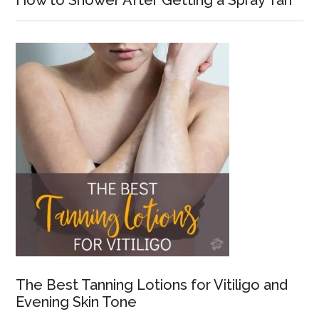
How to Shower After Getting a Spray Tan
The Best Tanning Lotions for Vitiligo and
Evening Skin Tone