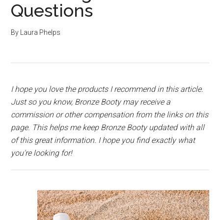
Questions
By
Laura Phelps
I hope you love the products I recommend in this article.
Just so you know, Bronze Booty may receive a
commission or other compensation from the links on this
page. This helps me keep Bronze Booty updated with all
of this great information. I hope you find exactly what
you're looking for!