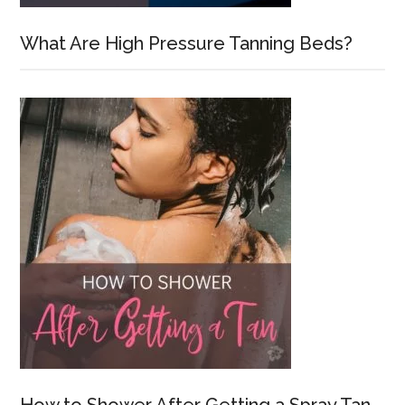
What Are High Pressure Tanning Beds?