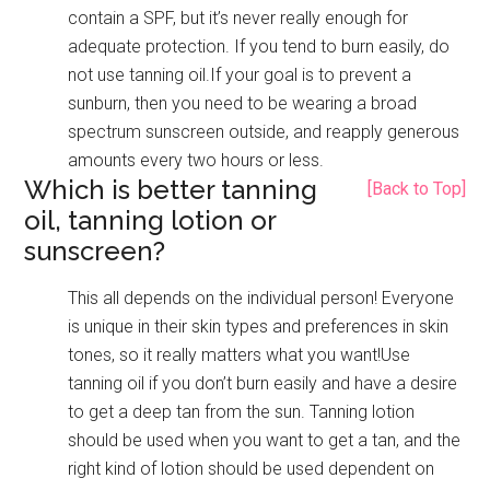
contain a SPF, but it’s never really enough for
adequate protection. If you tend to burn easily, do
not use tanning oil.If your goal is to prevent a
sunburn, then you need to be wearing a broad
spectrum sunscreen outside, and reapply generous
amounts every two hours or less.
Which is better tanning
[Back to Top]
oil, tanning lotion or
sunscreen?
This all depends on the individual person! Everyone
is unique in their skin types and preferences in skin
tones, so it really matters what you want!Use
tanning oil if you don’t burn easily and have a desire
to get a deep tan from the sun. Tanning lotion
should be used when you want to get a tan, and the
right kind of lotion should be used dependent on