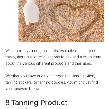
With so many tanning products available on the market
today, there is a lot of questions to ask and a lot to learn
about the various different products and their uses.
Whether you have questions regarding tanning lotion,
tanning stickers, or tanning goggles, you might just find
your answers below!
8 Tanning Product