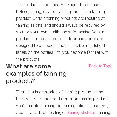
If a product is specifically designed to be used
before, during, or after tanning, then it is a tanning
product. Certain tanning products are required at
tanning salons, and should always be required by
you for your own health and safe tanning.Certain
products are designed for indoor and some are
designed to be used in the sun, so be mindful of the
labels on the bottles until you become familiar with
the products.
What are some
[Back to Top]
examples of tanning
products?
There is a huge market of tanning products, and
here is a list of the most common tanning products
you’ll run into: Tanning oil, tanning lotion, sunscreen,
accelerator, bronzer, tingle,
tanning stickers
, tanning