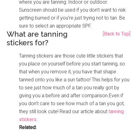
where you are tanning: Indoor or outdoor.
Sunscreen should be used if you don’t want to risk
getting burned or if you’re just trying not to tan. Be
sure to select an appropriate SPF.
What are tanning
[Back to Top]
stickers for?
Tanning stickers are those cute little stickers that
you place on yourself before you start tanning, so
that when you remove it, you have that shape
tanned onto you like a sun tattoo! This helps for you
to see just how much of a tan you really got by
giving you a before and after comparison.Even if
you don’t care to see how much of a tan you got,
they still look cute! Read our article about
tanning
stickers
.
Related: