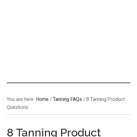
You are here:
Home
/
Tanning FAQs
/
8 Tanning Product
Questions
8 Tanning Product